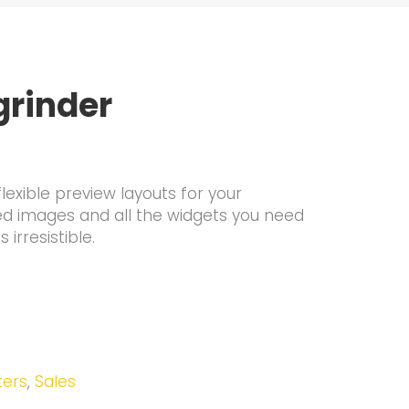
grinder
lexible preview layouts for your
ed images and all the widgets you need
irresistible.
ters
,
Sales