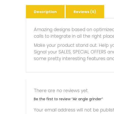
Description
Reviews (0)
Amazing designs based on optimized f
calls to integrate in all the right 
Make your product stand out. Help yo
Signal your SALES, SPECIAL OFFERS an
some pretty interesting features and
There are no reviews yet.
Be the first to review “Air angle grinder”
Your email address will not be publis