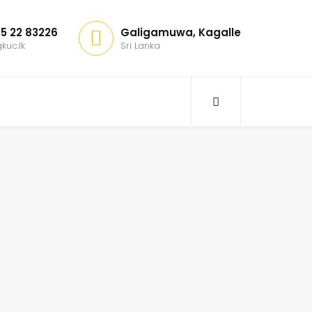
5 22 83226
Galigamuwa, Kagalle
kuc.lk
Sri Lanka