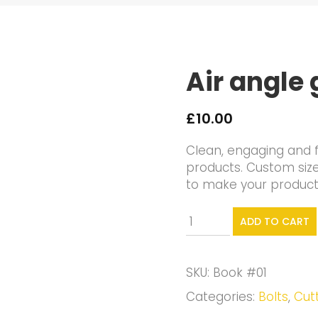
Air angle 
£
10.00
Clean, engaging and f
products. Custom siz
to make your products 
Air
ADD TO CART
angle
grinder
quantity
SKU:
Book #01
Categories:
Bolts
,
Cut