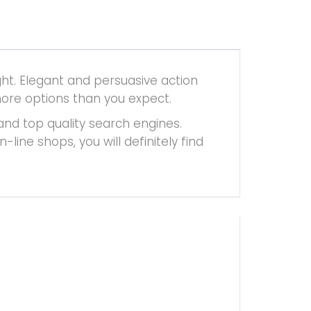
ht. Elegant and persuasive action
more options than you expect.
and top quality search engines.
ine shops, you will definitely find