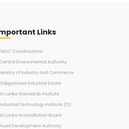
mportant Links
GKUC Constructions
Central Environmental Authority
Ministry of Industry and Commerce
Galigamuwa Industrial Estate
Sri Lanka Standards Institute
Industrial Technology Institute (ITI)
Sri Lanka Accreditation Board
Road Development Authority