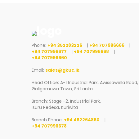
Phone:
+94 352283226
|
+94 707996666
|
+94 707996677
|
+94 707996668
|
+94 707996660
Email:
sales@gkuc.lk
Head Office: A-1 Industrial Park, Awissawella Road,
Galigamuwa Town, Sri Lanka
Branch: Stage -2, Industrial Park,
Isuru Pedesa, Kuriwita
Branch Phone:
+94 452264860
|
+94 707996678