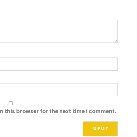
n this browser for the next time I comment.