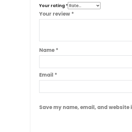
Your rating
*
Your review
*
Name
*
Email
*
Save my name, email, and website i