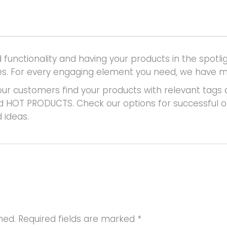
unctionality and having your products in the spotlig
places. For every engaging element you need, we have 
ur customers find your products with relevant tags 
d HOT PRODUCTS. Check our options for successful on-l
 ideas.
hed.
Required fields are marked
*