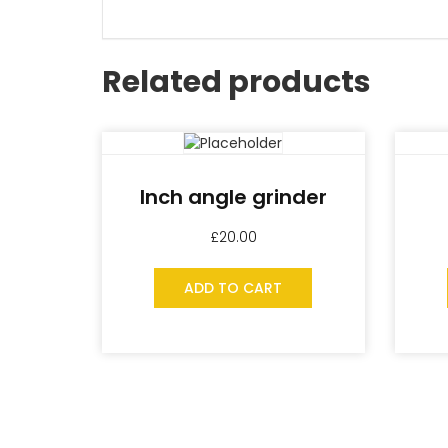
Related products
Inch angle grinder
£
20.00
ADD TO CART