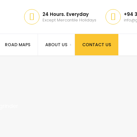
24 Hours. Everyday
+94 3
Except Mercantile Holidays
info@g
ROAD MAPS
ABOUT US
CONTACT US
 grinder