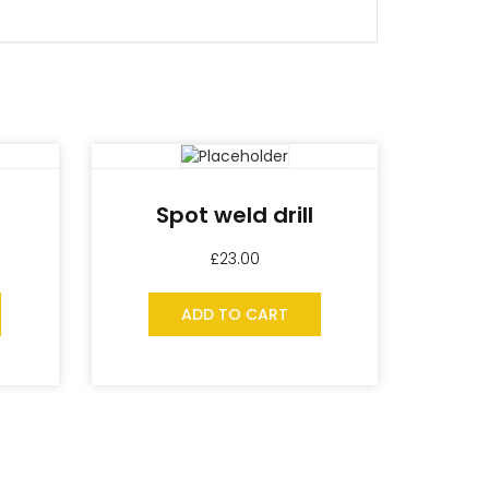
Spot weld drill
£
23.00
ADD TO CART