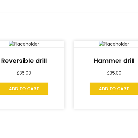
Reversible drill
Hammer drill
£
35.00
£
35.00
ADD TO CART
ADD TO CART