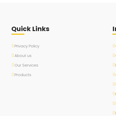
Quick Links
I
Privacy Policy
About us
Our Services
Products