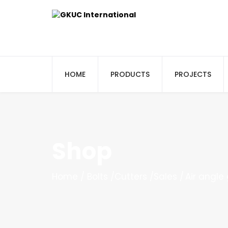
HOME
PRODUCTS
PROJECTS
Shop
Home
Bolts
Cutters
Sales
Air angle