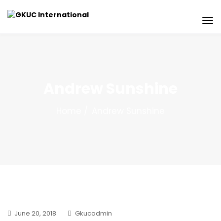
Andrew Sunshine
Home
Andrew Sunshine
June 20, 2018
Gkucadmin