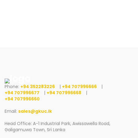
Phone:
+94 352283226
|
+94 707996666
|
+94 707996677
|
+94 707996668
|
+94 707996660
Email:
sales@gkuc.lk
Head Office: A-1 Industrial Park, Awissawella Road,
Galigamuwa Town, Sri Lanka