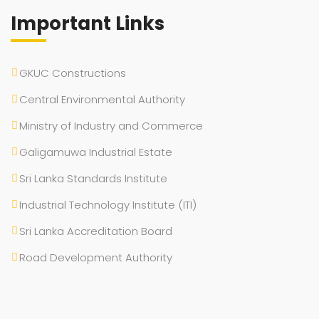
Important Links
GKUC Constructions
Central Environmental Authority
Ministry of Industry and Commerce
Galigamuwa Industrial Estate
Sri Lanka Standards Institute
Industrial Technology Institute (ITI)
Sri Lanka Accreditation Board
Road Development Authority