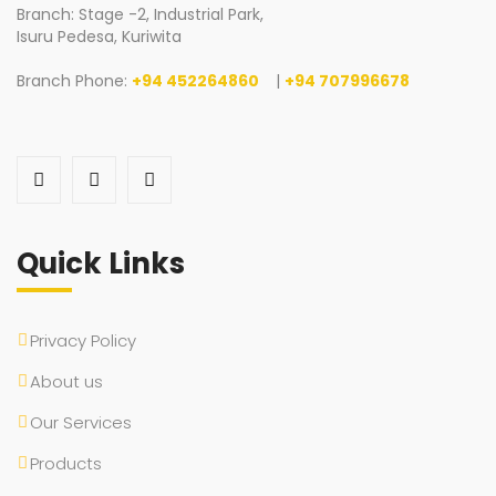
Branch: Stage -2, Industrial Park,
Isuru Pedesa, Kuriwita
Branch Phone:
+94 452264860
|
+94 707996678
Quick Links
Privacy Policy
About us
Our Services
Products